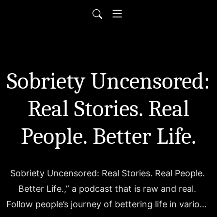
Sobriety Uncensored:
Real Stories. Real
People. Better Life.
Sobriety Uncensored: Real Stories. Real People. 
Better Life.,” a podcast that is raw and real. 
Follow people’s journey of bettering life in various 