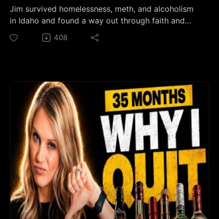
alcohol quietly runs the schedule. Using Mark
Jim survived homelessness, meth, and alcoholism
Manson's "law of avoidance," it breaks down why
in Idaho and found a way out through faith and
sober-curious people stay stuck for years and what
Celebrate Recovery.👉 Join the Sober Strong
408
finally makes quitting alcohol click. If you're done
Community on Skool:
white-knuckling and ready to build an alcohol-free
https://www.skool.com/soberstrong/about👉 If
life on your own terms, you're in the right place.
drinking has its hooks in you, start here — my free
#Sobriety #SoberCurious #75Hard
47-page day-by-dayplaybook for your first 30
#MindfulDrinking #PersonalExcellence
days sober: https://thesoberstrong.com/calendar
🆘 Resources Mentioned in This Episode:-
Celebrate Recovery: celebraterecovery.com- Jim's
group: Celebrate Recovery at Anchor Baptist
Church, Kuna — Tuesdays 5:45 PM⏱️ Chapters:0:00
From a Storage Unit to 9 Years Sober0:39 The
Night His Final Shot Froze1:49 Growing Up in a Bar
Town in Rural Idaho3:49 His Dad Gave Him His
First Line of Meth at 167:56 His Dad's Death and
the Spiral After9:06 Three Years Sober in Drug
Court — Then One Beer10:43 Why Every Relapse