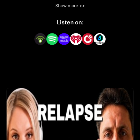
forms - from achieving sobriety to embracing 
Show more >>
fasting, self-improvement, and a healthier 
lifestyle and hacking life for a better future. 

Listen on:
Raw, unfiltered stories from individuals who have 
embarked on different paths to enhance their 
well-being. Each episode features honest 
conversations with real people who share their 
personal experiences, challenges, and victories in 
making significant life changes.

Find me here! www.thesoberstrong.com