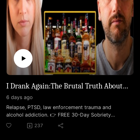
I Drank Again:The Brutal Truth About Relapsing.
6 days ago
Relapse, PTSD, law enforcement trauma and
alcohol addiction. 👉 FREE 30-Day Sobriety
Survival Guide →
237
https://thesoberstrong.com/calendar💛 Go
Deeper:1:1 Sober Coaching with Meghan →