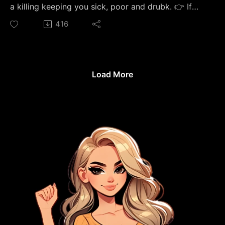
medical advice. I'm a sobriety coach, not a doctor.
a killing keeping you sick, poor and drubk. 👉 If
If you've beendrinking heavily every day, talk to a
drinking has its hooks in you, start here — my free
416
doctor before you stop — withdrawal canbe
47-page day-by-dayplaybook for your first 30
dangerous. If you're in crisis, call or text 988.
days sober: https://thesoberstrong.com/calendar
#Sobriety #SoberCurious #75Hard
The "sober curious" trends, dry Januaries,
#MindfulDrinking #PersonalExcellence
weekend-only rules, and $14 functional mocktails
Load More
are not helping you optimize your life—they are a
beautifully marketed, Instagram-friendly trap
designed to keep you in perpetual denial. In this
video, how I spent 21 years (from age 15 to 36)
trying to manage, moderate, and dress up a toxic
alcohol addiction in a wellness aesthetic. I quit cold
on July 10th, 2023, using 75 Hard as my vehicle for
clarity, and I am currently nearly 3 years sober. 🏛️
JOIN THE ECOSYSTEM If you want to go deeper,
escape the isolation, and lock the cage door
behind you for good, come join our premium
community. 👉 Join the Sober Strong Community
on Skool: