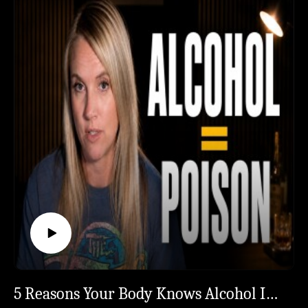
ready for that yet? Start with the FREE 30-Day
Willingness Writes the Second Half#Sobriety
Survival Calendar →
#SoberCurious #QuitDrinking #AlcoholAwareness
https://thesoberstrong.com/calendar🤝 Want to
#SoberJourney
work with me 1-on-1? →
https://thesoberstrong.com/coaching🌐 Everything
in one place → https://thesoberstrong.com/📚 Go
Deeper:The book that cracked this open even
further — Gary John Bishop, "Unf*ck Yourself," Ch.
2 "I Am Willing" ⏱️ Chapters:0:00 The Excuse You
Already Wrote Tonight0:42 The Permission Slip You
Sign in 15 Seconds1:23 11 PM, Wine in Hand,
Drafting the Apology2:37 You Don't Argue With a
Smoke Alarm4:08 Why Motivation Was Never the
Point5:17 You Don't Need a Rock Bottom6:22 3
Years Sober, $36K Saved, Zero Epiphanies6:47 The
Trap That Feels Like Progress8:27 10% Is the Bottle
— The Other 90% Nobody Does9:08 Tool 1: The
Two-Column Page That Changes Everything10:58
5 Reasons Your Body Knows Alcohol Is Literal Poison
The Witching Hour (5 PM, Kids Screaming)11:20