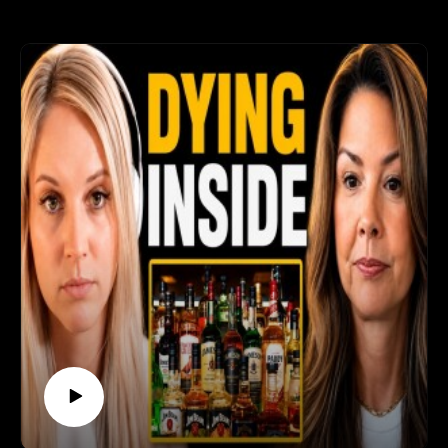
https://thesoberstrong.com/coachingJoin the
Sober Strong Community →
https://www.skool.com/soberstrong/aboutEverythi
ng in one place → https://thesoberstrong.com/🌐
Connect:YouTube:
https://www.youtube.com/@Soberstrong⚠️
Sobriety Uncensored shares personal recovery
stories, not medical advice. If you're struggling
with alcohol, please reach out to a doctor, a local
recovery meeting, or someone you trust — you
don't have to do this alone.⏱️ Chapters:0:00 The
slip nobody expected0:52 Christmas, his parents'
house, four glasses of wine2:09 Telling his wife the
same night3:08 "I didn't want a drink — I wanted to
stop feeling"4:36 When the people pouring it are
family5:45 "You'll die of something anyway" — how
drinkers justify it6:38 Why a slip doesn't have to
become a spiral7:45 Taking responsibility instead
of blaming9:17 The barbecue: PTSD, anxiety, and a